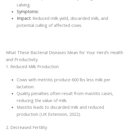
calving.
Symptoms:
Impact:
Reduced milk yield, discarded milk, and
potential culling of affected cows.
What These Bacterial Diseases Mean for Your Herd’s Health
and Productivity
1. Reduced Milk Production
Cows with metritis produce 600 lbs less milk per
lactation.
Quality penalties often result from mastitis cases,
reducing the value of milk.
Mastitis leads to discarded milk and reduced
production (UK Extension, 2022).
2. Decreased Fertility