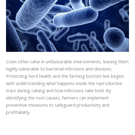
Cows often calve in unfavourable environments, leaving them
highly vulnerable to bacterial infections and diseases.
Protecting herd health and the farming bottom line begins
with understanding what happens inside the reproductive
tract during calving and how infections take hold. By
identifying the root causes, farmers can implement
preventive measures to safeguard productivity and
profitability.