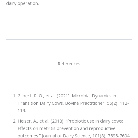
dairy operation.
References
Gilbert, R. O., et al. (2021). Microbial Dynamics in
Transition Dairy Cows. Bovine Practitioner, 55(2), 112-
119.
Heiser, A., et al. (2018). “Probiotic use in dairy cows:
Effects on metritis prevention and reproductive
outcomes.” Journal of Dairy Science, 101(8), 7595-7604.