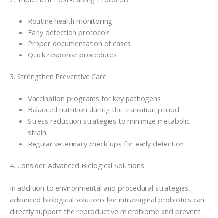
Routine health monitoring
Early detection protocols
Proper documentation of cases
Quick response procedures
3. Strengthen Preventive Care
Vaccination programs for key pathogens
Balanced nutrition during the transition period
Stress reduction strategies to minimize metabolic
strain.
Regular veterinary check-ups for early detection
4. Consider Advanced Biological Solutions
In addition to environmental and procedural strategies,
advanced biological solutions like intravaginal probiotics can
directly support the reproductive microbiome and prevent