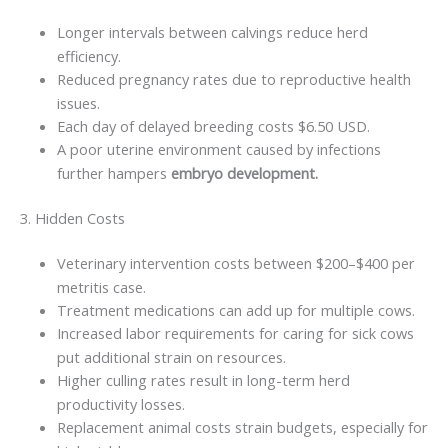
Longer intervals between calvings reduce herd
efficiency.
Reduced pregnancy rates due to reproductive health
issues.
Each day of delayed breeding costs $6.50 USD.
A poor uterine environment caused by infections
further hampers
embryo development.
3. Hidden Costs
Veterinary intervention costs between $200–$400 per
metritis case.
Treatment medications can add up for multiple cows.
Increased labor requirements for caring for sick cows
put additional strain on resources.
Higher culling rates result in long-term herd
productivity losses.
Replacement animal costs strain budgets, especially for