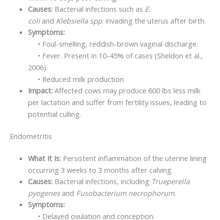
Causes:
Bacterial infections such as
E.
coli
and
Klebsiella spp
. invading the uterus after birth.
Symptoms:
• Foul-smelling, reddish-brown vaginal discharge.
• Fever. Present in 10-45% of cases (Sheldon et al.,
2006).
• Reduced milk production.
Impact:
Affected cows may produce 600 lbs less milk
per lactation and suffer from fertility issues, leading to
potential culling.
Endometritis
What It Is:
Persistent inflammation of the uterine lining
occurring 3 weeks to 3 months after calving.
Causes:
Bacterial infections, including
Trueperella
pyogenes
and
Fusobacterium necrophorum
.
Symptoms:
• Delayed ovulation and conception.