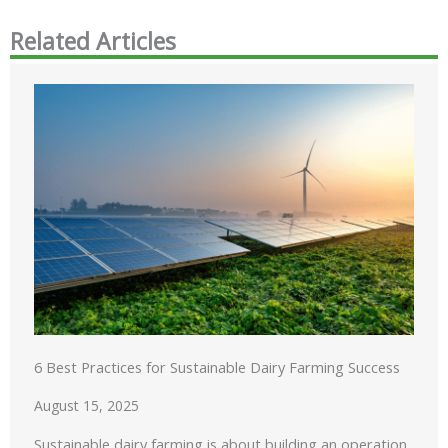
Related Articles
6 Best Practices for Sustainable Dairy Farming Success
August 15, 2025
Sustainable dairy farming is about building an operation