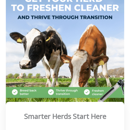
Smarter Herds Start Here