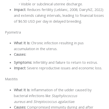
• Visible or subclinical uterine discharge.
Impact:
Reduces fertility (Leblanc, 2008; DairyNZ, 2022)
and extends calving intervals, leading to financial losses
of $6.50 USD per day in delayed breeding.
Pyometra
What It Is:
Chronic infection resulting in pus
accumulation in the uterus.
Causes:
Symptoms:
Infertility and failure to return to estrus.
Impact:
Severe reproductive issues and economic loss.
Mastitis
What It Is:
Inflammation of the udder caused by
bacterial infections like
Staphylococcus
aureus
and
Streptococcus agalactiae
.
Causes:
Compromised immunity during and after