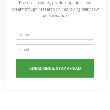
Practical insights, product updates, and
breakthrough research on improving dairy cow
performance.
SUBSCRIBE & STAY AHEAD