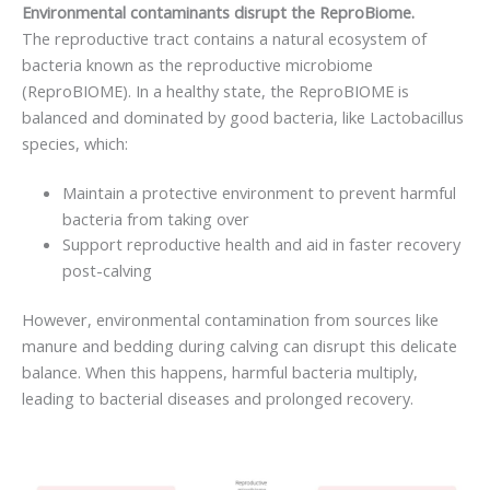
Environmental contaminants disrupt the ReproBiome.
The reproductive tract contains a natural ecosystem of
bacteria known as the reproductive microbiome
(ReproBIOME). In a healthy state, the ReproBIOME is
balanced and dominated by good bacteria, like Lactobacillus
species, which:
Maintain a protective environment to prevent harmful
bacteria from taking over
Support reproductive health and aid in faster recovery
post-calving
However, environmental contamination from sources like
manure and bedding during calving can disrupt this delicate
balance. When this happens, harmful bacteria multiply,
leading to bacterial diseases and prolonged recovery.