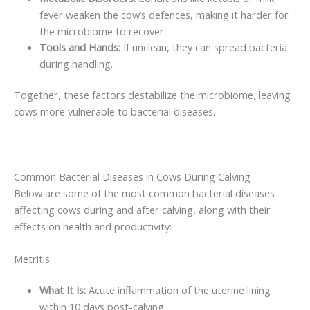
fever weaken the cow’s defences, making it harder for
the microbiome to recover.
Tools and Hands:
If unclean, they can spread bacteria
during handling.
Together, these factors destabilize the microbiome, leaving
cows more vulnerable to bacterial diseases.
Common Bacterial Diseases in Cows During Calving
Below are some of the most common bacterial diseases
affecting cows during and after calving, along with their
effects on health and productivity:
Metritis
What It Is:
Acute inflammation of the uterine lining
within 10 days post-calving.