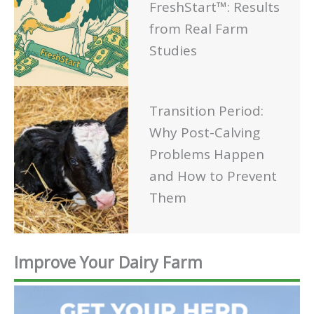
FreshStart™: Results
from Real Farm
Studies
Transition Period:
Why Post-Calving
Problems Happen
and How to Prevent
Them
Improve Your Dairy Farm