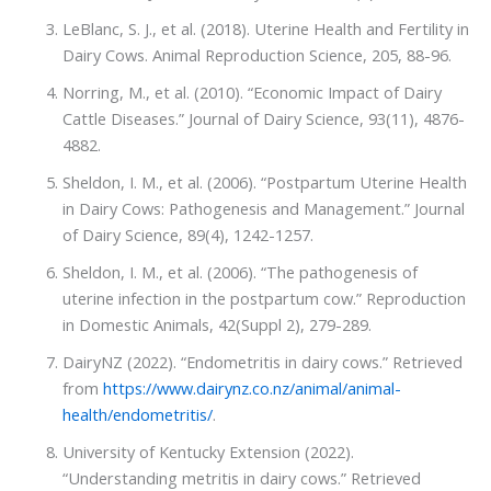
LeBlanc, S. J., et al. (2018). Uterine Health and Fertility in
Dairy Cows. Animal Reproduction Science, 205, 88-96.
Norring, M., et al. (2010). “Economic Impact of Dairy
Cattle Diseases.” Journal of Dairy Science, 93(11), 4876-
4882.
Sheldon, I. M., et al. (2006). “Postpartum Uterine Health
in Dairy Cows: Pathogenesis and Management.” Journal
of Dairy Science, 89(4), 1242-1257.
Sheldon, I. M., et al. (2006). “The pathogenesis of
uterine infection in the postpartum cow.” Reproduction
in Domestic Animals, 42(Suppl 2), 279-289.
DairyNZ (2022). “Endometritis in dairy cows.” Retrieved
from
https://www.dairynz.co.nz/animal/animal-
health/endometritis/
.
University of Kentucky Extension (2022).
“Understanding metritis in dairy cows.” Retrieved