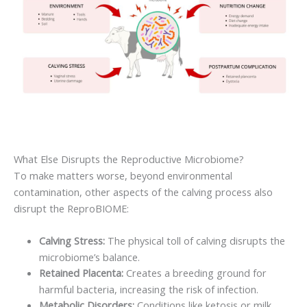
What Else Disrupts the Reproductive Microbiome?
To make matters worse, beyond environmental
contamination, other aspects of the calving process also
disrupt the ReproBIOME:
Calving Stress:
The physical toll of calving disrupts the
microbiome’s balance.
Retained Placenta:
Creates a breeding ground for
harmful bacteria, increasing the risk of infection.
Metabolic Disorders:
Conditions like ketosis or milk