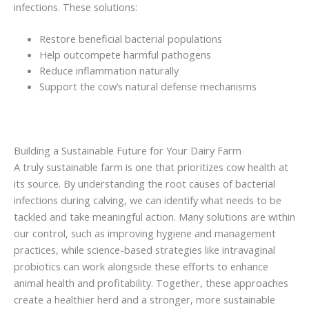
infections. These solutions:
Restore beneficial bacterial populations
Help outcompete harmful pathogens
Reduce inflammation naturally
Support the cow’s natural defense mechanisms
Building a Sustainable Future for Your Dairy Farm
A truly sustainable farm is one that prioritizes cow health at
its source. By understanding the root causes of bacterial
infections during calving, we can identify what needs to be
tackled and take meaningful action. Many solutions are within
our control, such as improving hygiene and management
practices, while science-based strategies like intravaginal
probiotics can work alongside these efforts to enhance
animal health and profitability. Together, these approaches
create a healthier herd and a stronger, more sustainable