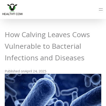
Skip
to
content
How Calving Leaves Cows
Vulnerable to Bacterial
Infections and Diseases
Published on
April 24, 2025