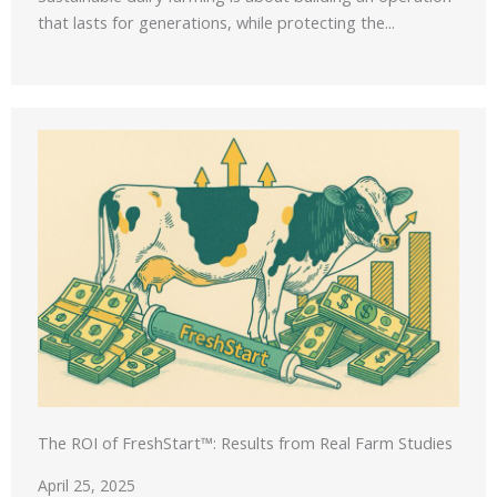
that lasts for generations, while protecting the...
The ROI of FreshStart™: Results from Real Farm Studies
April 25, 2025