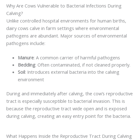
Why Are Cows Vulnerable to Bacterial Infections During
Calving?
Unlike controlled hospital environments for human births,
dairy cows calve in farm settings where environmental
pathogens are abundant. Major sources of environmental
pathogens include:
Manure
: A common carrier of harmful pathogens
Bedding
: Often contaminated, if not cleaned properly.
Soil
: Introduces external bacteria into the calving
environment
During and immediately after calving, the cow’s reproductive
tract is especially susceptible to bacterial invasion. This is
because the reproductive tract wide open and is exposed
during calving, creating an easy entry point for the bacteria.
What Happens Inside the Reproductive Tract During Calving