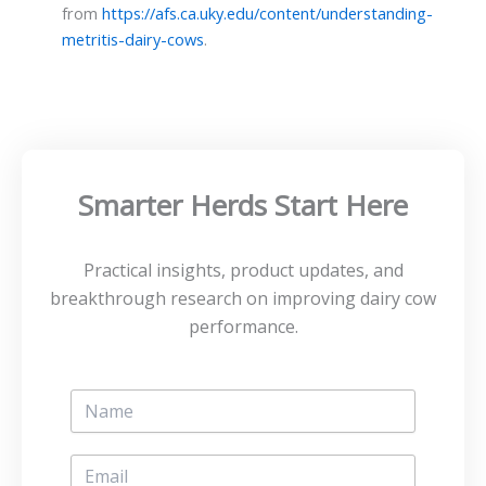
from
https://afs.ca.uky.edu/content/understanding-
metritis-dairy-cows
.
Smarter Herds Start Here
Practical insights, product updates, and
breakthrough research on improving dairy cow
performance.