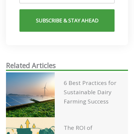
SUBSCRIBE & STAY AHEAD
Related Articles
6 Best Practices for
Sustainable Dairy
Farming Success
The ROI of