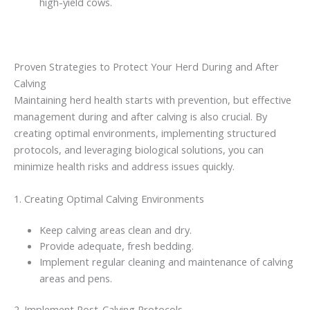
high-yield cows.
Proven Strategies to Protect Your Herd During and After
Calving
Maintaining herd health starts with prevention, but effective
management during and after calving is also crucial. By
creating optimal environments, implementing structured
protocols, and leveraging biological solutions, you can
minimize health risks and address issues quickly.
1. Creating Optimal Calving Environments
Keep calving areas clean and dry.
Provide adequate, fresh bedding.
Implement regular cleaning and maintenance of calving
areas and pens.
2. Implement Post-Calving Protocols