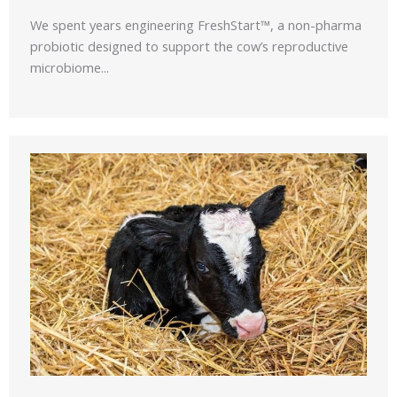
We spent years engineering FreshStart™, a non-pharma
probiotic designed to support the cow’s reproductive
microbiome...