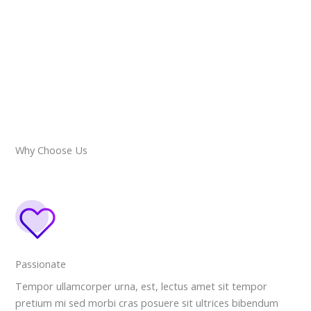
Why Choose Us
Passionate
Tempor ullamcorper urna, est, lectus amet sit tempor
pretium mi sed morbi cras posuere sit ultrices bibendum