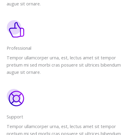
augue sit ornare.
Professional
Tempor ullamcorper urna, est, lectus amet sit tempor
pretium mi sed morbi cras posuere sit ultrices bibendum
augue sit ornare.
Support
Tempor ullamcorper urna, est, lectus amet sit tempor
pretium mi sed morbi cras posuere sit ultrices bibendum