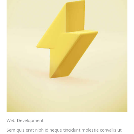
Web Development
Sem quis erat nibh id neque tincidunt molestie convallis ut