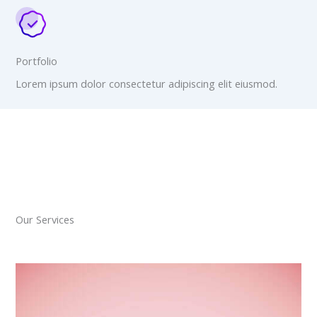
Portfolio
Lorem ipsum dolor consectetur adipiscing elit eiusmod.
Our Services