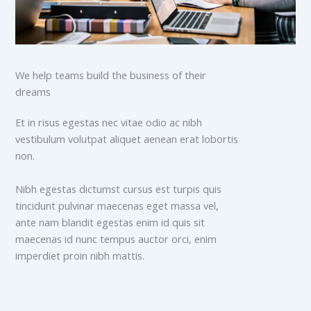
We help teams build the business of their
dreams
Et in risus egestas nec vitae odio ac nibh
vestibulum volutpat aliquet aenean erat lobortis
non.
Nibh egestas dictumst cursus est turpis quis
tincidunt pulvinar maecenas eget massa vel,
ante nam blandit egestas enim id quis sit
maecenas id nunc tempus auctor orci, enim
imperdiet proin nibh mattis.