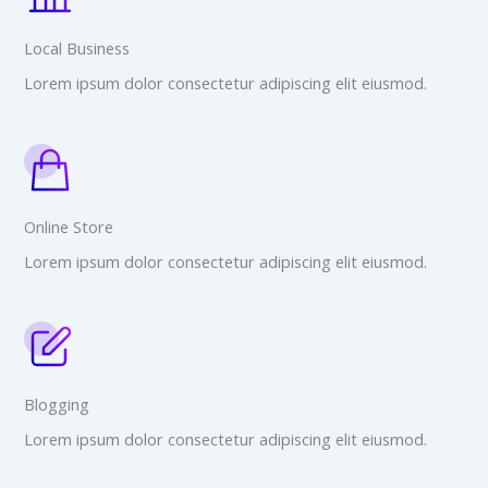
Local Business
Lorem ipsum dolor consectetur adipiscing elit eiusmod.
Online Store
Lorem ipsum dolor consectetur adipiscing elit eiusmod.
Blogging
Lorem ipsum dolor consectetur adipiscing elit eiusmod.