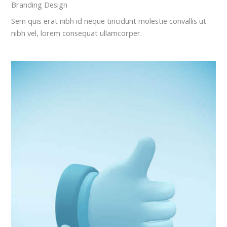
Branding Design
Sem quis erat nibh id neque tincidunt molestie convallis ut
nibh vel, lorem consequat ullamcorper.