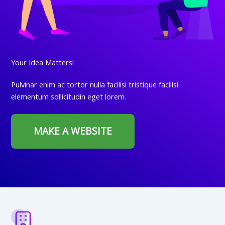
Your Idea Matters!
Pulvinar enim ac tortor nulla facilisi tristique facilisi
elementum sollicitudin eget lorem.
MAKE A WEBSITE