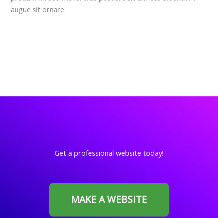
augue sit ornare.
Get a professional website today!
MAKE A WEBSITE