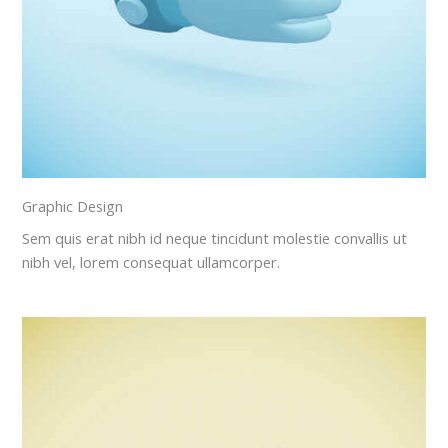
Graphic Design
Sem quis erat nibh id neque tincidunt molestie convallis ut
nibh vel, lorem consequat ullamcorper.