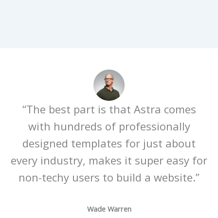
“The best part is that Astra comes
with hundreds of professionally
designed templates for just about
every industry, makes it super easy for
non-techy users to build a website.”
Wade Warren