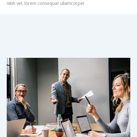
nibh vel, lorem consequat ullamcorper.