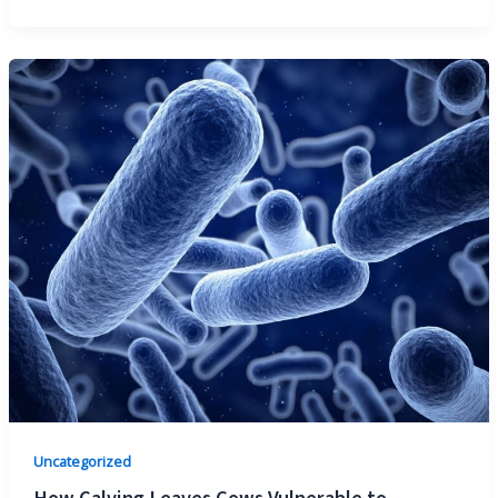
Uncategorized