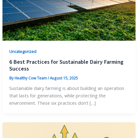
Uncategorized
6 Best Practices for Sustainable Dairy Farming
Success
By
Healthy Cow Team
/
August 15, 2025
Sustainable dairy farming is about building an operation
that lasts for generations, while protecting the
environment. These six practices don’t […]