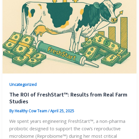
Uncategorized
The ROI of FreshStart™: Results from Real Farm
Studies
By
Healthy Cow Team
/
April 25, 2025
We spent years engineering FreshStart™, a non-pharma
probiotic designed to support the cow’s reproductive
microbiome (Reprobiome™) during her most critical