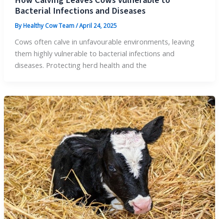
How Calving Leaves Cows Vulnerable to
Bacterial Infections and Diseases
By
Healthy Cow Team
/
April 24, 2025
Cows often calve in unfavourable environments, leaving
them highly vulnerable to bacterial infections and
diseases. Protecting herd health and the