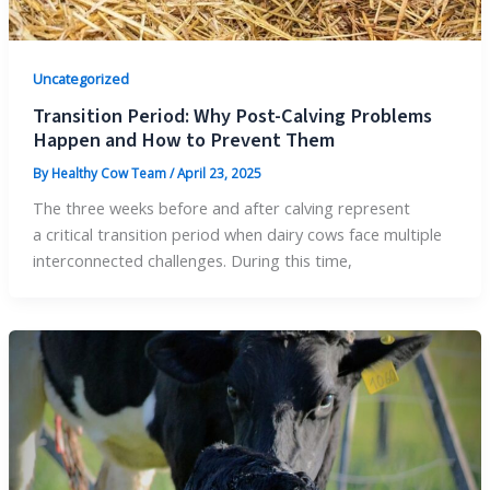
Uncategorized
Transition Period: Why Post-Calving Problems
Happen and How to Prevent Them
By
Healthy Cow Team
/
April 23, 2025
The three weeks before and after calving represent
a critical transition period when dairy cows face multiple
interconnected challenges. During this time,