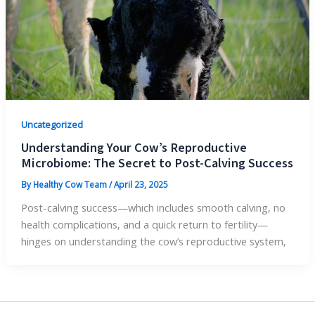
Uncategorized
Understanding Your Cow’s Reproductive
Microbiome: The Secret to Post-Calving Success
By
Healthy Cow Team
/
April 23, 2025
Post-calving success—which includes smooth calving, no
health complications, and a quick return to fertility—
hinges on understanding the cow’s reproductive system,